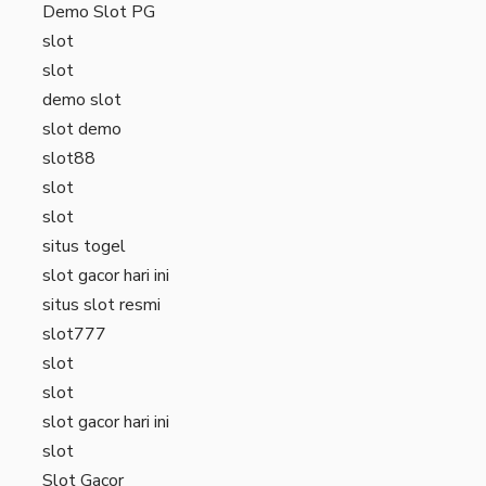
Demo Slot PG
slot
slot
demo slot
slot demo
slot88
slot
slot
situs togel
slot gacor hari ini
situs slot resmi
slot777
slot
slot
slot gacor hari ini
slot
Slot Gacor