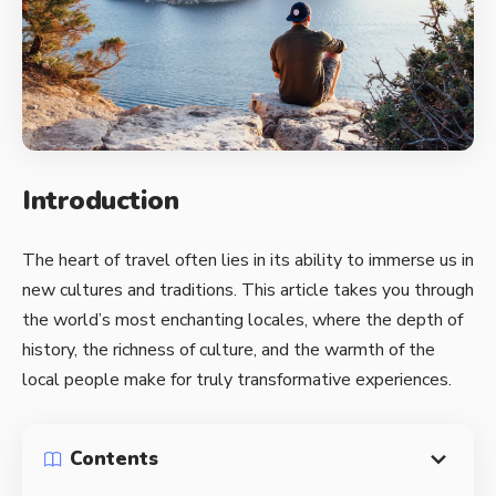
Introduction
The heart of travel often lies in its ability to immerse us in
new cultures and traditions. This article takes you through
the world’s most enchanting locales, where the depth of
history, the richness of culture, and the warmth of the
local people make for truly transformative experiences.
Contents