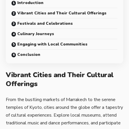
Introduction
Vibrant Cities and Their Cultural Offerings
Festivals and Celebrations
Culinary Journeys
Engaging with Local Communities
Conclusion
Vibrant Cities and Their Cultural
Offerings
From the bustling markets of Marrakech to the serene
temples of Kyoto, cities around the globe offer a tapestry
of cultural experiences. Explore local museums, attend
traditional music and dance performances, and participate