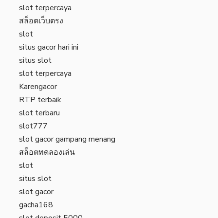
slot terpercaya
สล็อตเว็บตรง
slot
situs gacor hari ini
situs slot
slot terpercaya
Karengacor
RTP terbaik
slot terbaru
slot777
slot gacor gampang menang
สล็อตทดลองเล่น
slot
situs slot
slot gacor
gacha168
slot deposit 5000