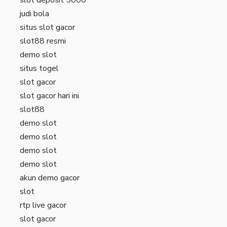
judi bola
situs slot gacor
slot88 resmi
demo slot
situs togel
slot gacor
slot gacor hari ini
slot88
demo slot
demo slot
demo slot
demo slot
akun demo gacor
slot
rtp live gacor
slot gacor