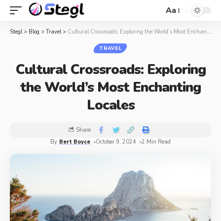
Aa
Stegl
>
Blog
>
Travel
>
Cultural Crossroads: Exploring the World’s Most Enchanting Locales
TRAVEL
Cultural Crossroads: Exploring
the World’s Most Enchanting
Locales
Share
By
Bert Boyce
October 9, 2024
2 Min Read