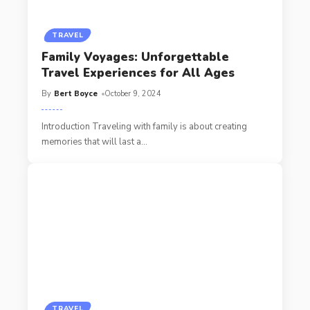
TRAVEL
Family Voyages: Unforgettable
Travel Experiences for All Ages
By
Bert Boyce
October 9, 2024
Introduction Traveling with family is about creating
memories that will last a
…
TRAVEL