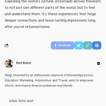
Exploring the world’s cultural crossroads allows travelers
to not just see different parts of the world, but to feel
and understand them. It’s these experiences that forge
deeper connections and leave lasting impressions long
after you’ve returned home.
Facebook
Bert Boyce
Stegl, founded by an enthusiastic explorer of knowledge across
Education, Marketing, Automotive, and Travel, aims to empower,
inform, and inspire diverse audiences worldwide.
situs toto slot