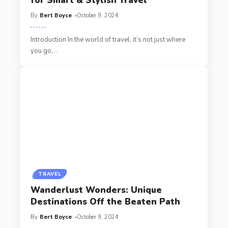
for Smart & Stylish Travel
By
Bert Boyce
October 9, 2024
Introduction In the world of travel, it’s not just where
you go,
…
TRAVEL
Wanderlust Wonders: Unique
Destinations Off the Beaten Path
By
Bert Boyce
October 9, 2024