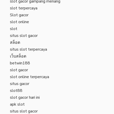
slot gacor gampang menang
slot terpercaya
Slot gacor
slot online
slot
situs slot gacor
สล็อต
situs slot terpercaya
เว็บสล็อต
betwin188
slot gacor
slot online terpercaya
situs gacor
slot88
slot gacor hari ini
apk slot
situs slot gacor