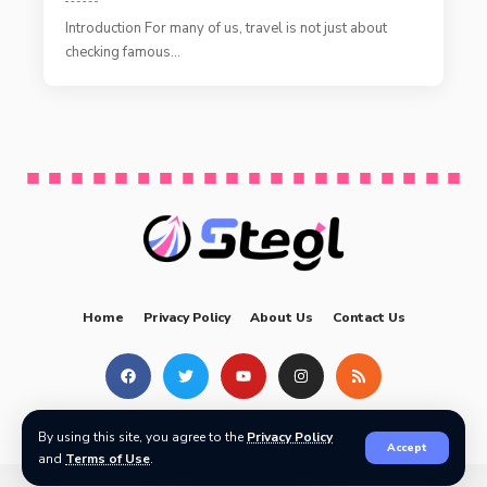
Introduction For many of us, travel is not just about
checking famous
…
Home
Privacy Policy
About Us
Contact Us
Copyright © by
Prodigy PBN
| All rights reserved
By using this site, you agree to the
Privacy Policy
Accept
and
Terms of Use
.