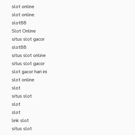
slot online
slot online
slot88
Slot Online
situs slot gacor
slot88
situs slot online
situs slot gacor
slot gacor hari ini
slot online
slot
situs slot
slot
slot
link slot
situs slot