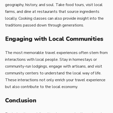
geography, history, and soul. Take food tours, visit local
farms, and dine at restaurants that source ingredients
locally. Cooking classes can also provide insight into the
traditions passed down through generations.
Engaging with Local Communities
The most memorable travel experiences often stem from
interactions with local people. Stay in homestays or
community-run lodgings, engage with artisans, and visit
community centers to understand the local way of life.
These interactions not only enrich your travel experience
but also contribute to the local economy.
Conclusion