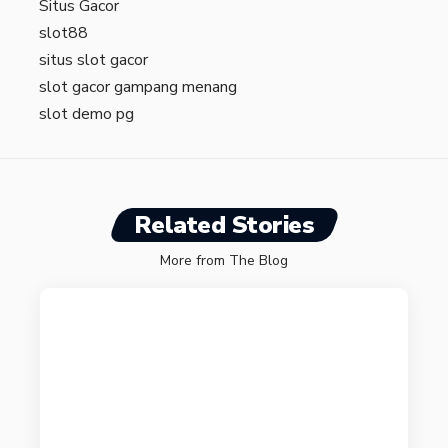
Situs Gacor
slot88
situs slot gacor
slot gacor gampang menang
slot demo pg
Related Stories
More from The Blog