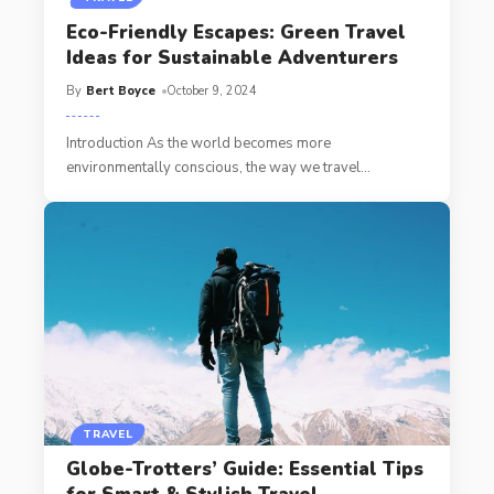
Eco-Friendly Escapes: Green Travel
Ideas for Sustainable Adventurers
By
Bert Boyce
October 9, 2024
Introduction As the world becomes more
environmentally conscious, the way we travel
…
TRAVEL
Globe-Trotters’ Guide: Essential Tips