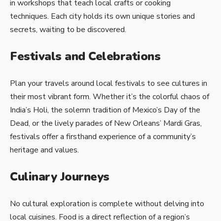
in workshops that teach local crafts or cooking
techniques. Each city holds its own unique stories and
secrets, waiting to be discovered.
Festivals and Celebrations
Plan your travels around local festivals to see cultures in
their most vibrant form. Whether it’s the colorful chaos of
India’s Holi, the solemn tradition of Mexico’s Day of the
Dead, or the lively parades of New Orleans’ Mardi Gras,
festivals offer a firsthand experience of a community’s
heritage and values.
Culinary Journeys
No cultural exploration is complete without delving into
local cuisines. Food is a direct reflection of a region’s